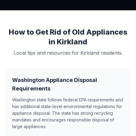
How to Get Rid of Old Appliances
in Kirkland
Local tips and resources for Kirkland residents.
Washington Appliance Disposal
Requirements
Washington state follows federal EPA requirements and
has additional state-level environmental regulations for
appliance disposal. The state has strong recycling
mandates and encourages responsible disposal of
large appliances.