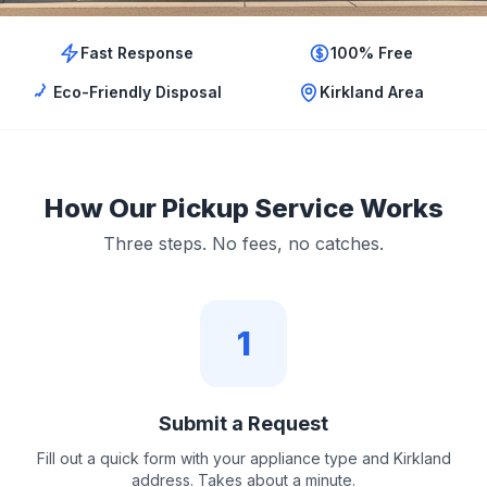
Fast Response
100% Free
Eco-Friendly Disposal
Kirkland Area
How Our Pickup Service Works
Three steps. No fees, no catches.
1
Submit a Request
Fill out a quick form with your appliance type and Kirkland
address. Takes about a minute.