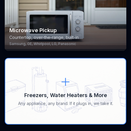
Microwave Pickup
Countertop, over-the-range, built-in
Samsung, GE, Whirlpool, LG, Panasonic
Freezers, Water Heaters & More
Any appliance, any brand. If it plugs in, we take it.