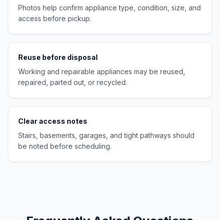
Photos help confirm appliance type, condition, size, and
access before pickup.
Reuse before disposal
Working and repairable appliances may be reused,
repaired, parted out, or recycled.
Clear access notes
Stairs, basements, garages, and tight pathways should
be noted before scheduling.