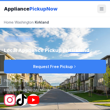
Appliance
PickupNow
Home
/
Washington
/
Kirkland
KIRKLAND, WA
Local Appliance Pickup in
Kirkland
Request Free Pickup
Photo-first appliance pickup requests
FOLLOW US ON SOCIAL MEDIA