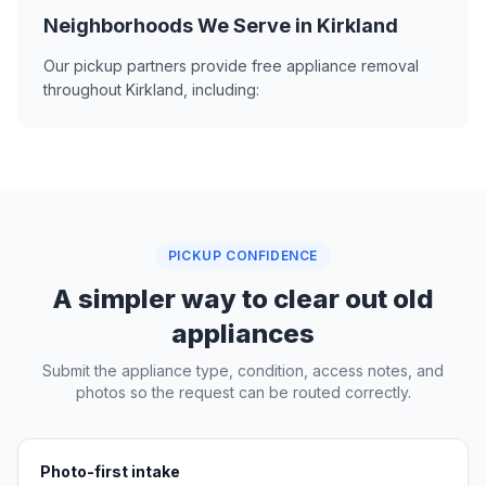
Neighborhoods We Serve in Kirkland
Our pickup partners provide free appliance removal
throughout Kirkland, including:
PICKUP CONFIDENCE
A simpler way to clear out old
appliances
Submit the appliance type, condition, access notes, and
photos so the request can be routed correctly.
Photo-first intake