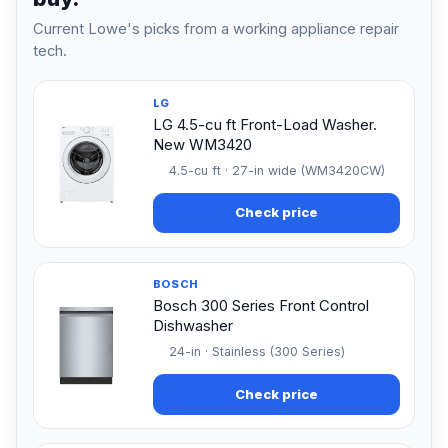
Current Lowe's picks from a working appliance repair
tech.
LG
LG 4.5-cu ft Front-Load Washer.
New WM3420
4.5-cu ft · 27-in wide (WM3420CW)
Check price
BOSCH
Bosch 300 Series Front Control
Dishwasher
24-in · Stainless (300 Series)
Check price