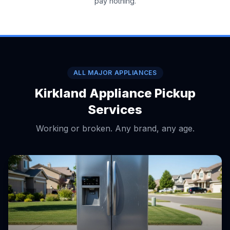
pay nothing.
ALL MAJOR APPLIANCES
Kirkland Appliance Pickup
Services
Working or broken. Any brand, any age.