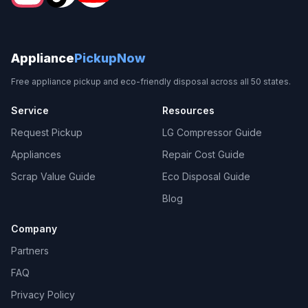
Appliance
PickupNow
Free appliance pickup and eco-friendly disposal across all 50 states.
Service
Resources
Request Pickup
LG Compressor Guide
Appliances
Repair Cost Guide
Scrap Value Guide
Eco Disposal Guide
Blog
Company
Partners
FAQ
Privacy Policy