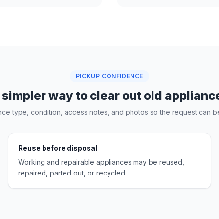
PICKUP CONFIDENCE
 simpler way to clear out old applianc
nce type, condition, access notes, and photos so the request can be
Reuse before disposal
Working and repairable appliances may be reused,
repaired, parted out, or recycled.