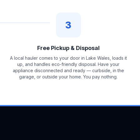
3
Free Pickup & Disposal
A local hauler comes to your door in Lake Wales, loads it
up, and handles eco-friendly disposal. Have your
appliance disconnected and ready — curbside, in the
garage, or outside your home. You pay nothing.