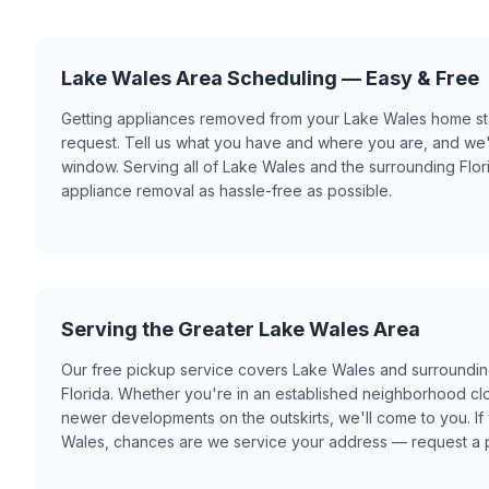
Lake Wales Area Scheduling — Easy & Free
Getting appliances removed from your Lake Wales home star
request. Tell us what you have and where you are, and we'
window. Serving all of Lake Wales and the surrounding Flo
appliance removal as hassle-free as possible.
Serving the Greater Lake Wales Area
Our free pickup service covers Lake Wales and surroundi
Florida. Whether you're in an established neighborhood cl
newer developments on the outskirts, we'll come to you. If 
Wales, chances are we service your address — request a p