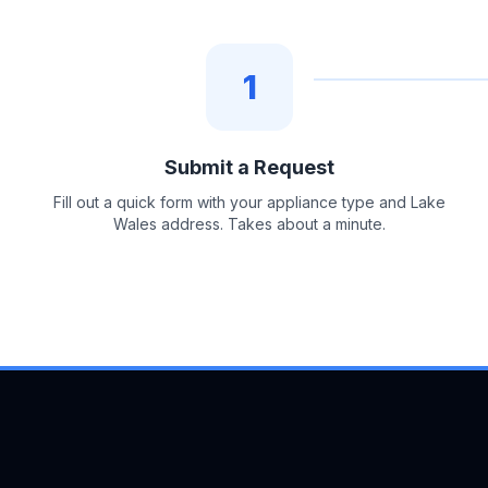
1
Submit a Request
Fill out a quick form with your appliance type and Lake
Wales address. Takes about a minute.