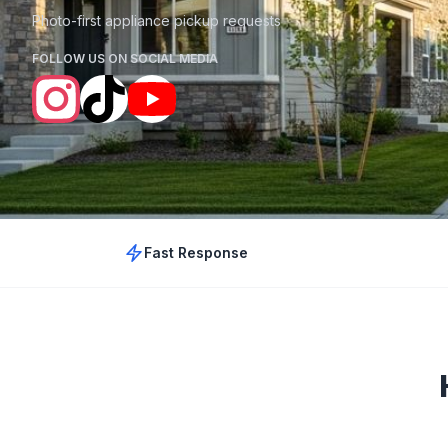
Photo-first appliance pickup requests
FOLLOW US ON SOCIAL MEDIA
Fast Response