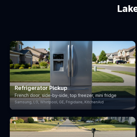
Lake
Refrigerator Pickup
French door, side-by-side, top freezer, mini fridge
Samsung, LG, Whirlpool, GE, Frigidaire, KitchenAid