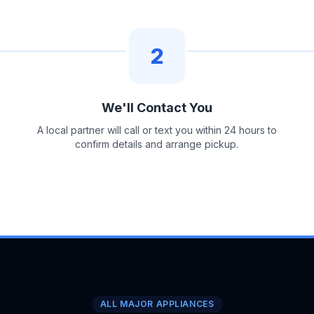
2
We'll Contact You
A local partner will call or text you within 24 hours to
confirm details and arrange pickup.
ALL MAJOR APPLIANCES