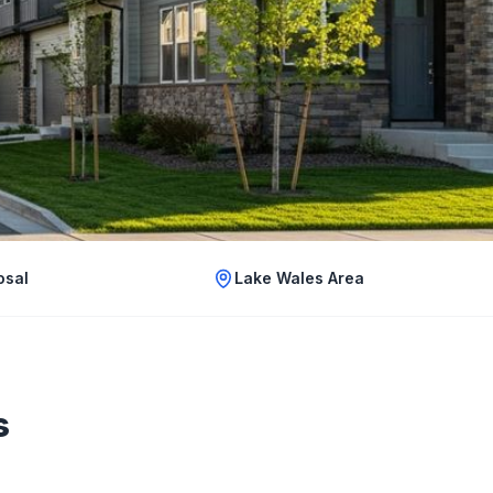
osal
Lake Wales Area
s