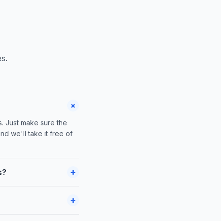
s.
+
s. Just make sure the
nd we'll take it free of
+
s?
+