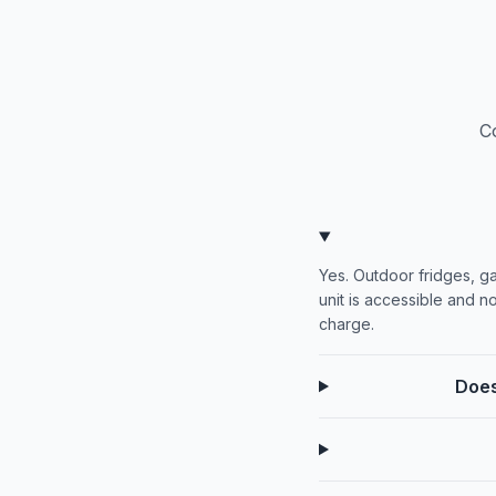
C
Yes. Outdoor fridges, g
unit is accessible and no
charge.
Does