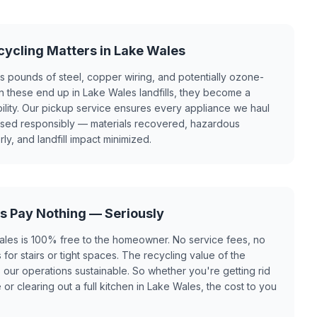
ycling Matters in Lake Wales
ns pounds of steel, copper wiring, and potentially ozone-
n these end up in Lake Wales landfills, they become a
bility. Our pickup service ensures every appliance we haul
ssed responsibly — materials recovered, hazardous
, and landfill impact minimized.
s Pay Nothing — Seriously
ales is 100% free to the homeowner. No service fees, no
for stairs or tight spaces. The recycling value of the
our operations sustainable. So whether you're getting rid
r clearing out a full kitchen in Lake Wales, the cost to you