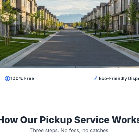
100% Free
Eco-Friendly Disp
How Our Pickup Service Work
Three steps. No fees, no catches.