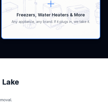
Freezers, Water Heaters & More
Any appliance, any brand. If it plugs in, we take it.
n Lake
emoval.