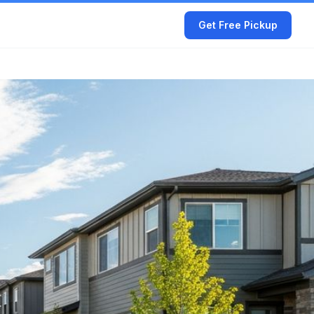
Get Free Pickup