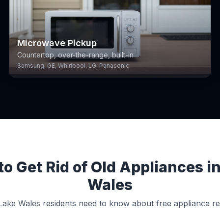
Microwave Pickup
Countertop, over-the-range, built-in
Samsung, GE, Whirlpool, LG, Panasonic
o Get Rid of Old Appliances i
Wales
ake Wales residents need to know about free appliance r