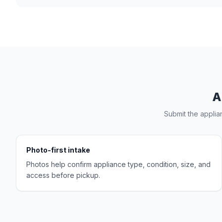
A
Submit the applia
Photo-first intake
Photos help confirm appliance type, condition, size, and
access before pickup.