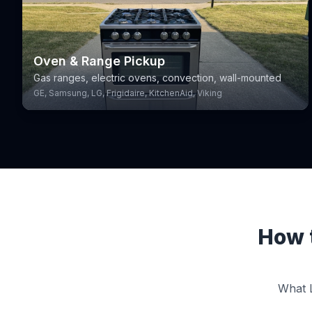
Oven & Range Pickup
Gas ranges, electric ovens, convection, wall-mounted
GE, Samsung, LG, Frigidaire, KitchenAid, Viking
How t
What L