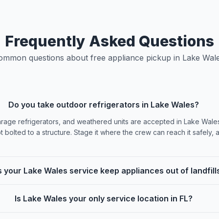
Frequently Asked Questions
ommon questions about free appliance pickup in Lake Wale
Do you take outdoor refrigerators in Lake Wales?
arage refrigerators, and weathered units are accepted in Lake Wale
t bolted to a structure. Stage it where the crew can reach it safely, a
 your Lake Wales service keep appliances out of landfill
Is Lake Wales your only service location in FL?