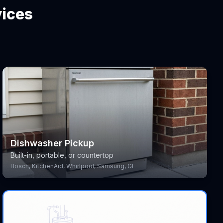
vices
Dishwasher Pickup
Built-in, portable, or countertop
Bosch, KitchenAid, Whirlpool, Samsung, GE