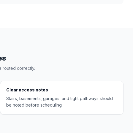
es
 routed correctly.
Clear access notes
Stairs, basements, garages, and tight pathways should
be noted before scheduling.