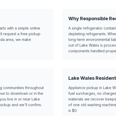
Why Responsible Rec
ts with a simple online
A single refrigerator contai
ll request a free pickup
depleting refrigerants. Whe
rida area, we make
long-term environmental lia
out of Lake Wales is proce
components handled properly
Lake Wales Resident
ng communities throughout
Appliance pickup in Lake W
ose to downtown or in the
fuel surcharges, no charges 
you live in or near Lake
materials we recover keeps 
ickup and we'll confirm.
of one old washing machine o
is $0.