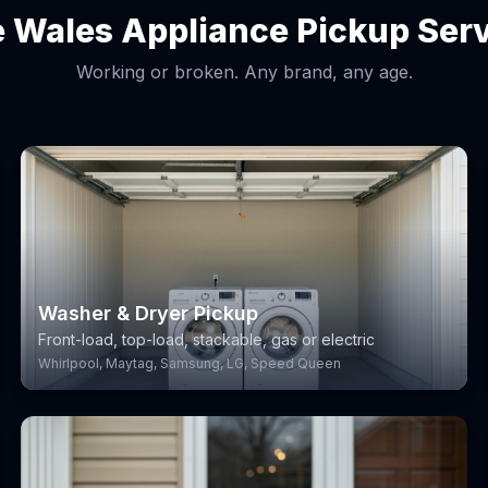
 Wales Appliance Pickup Ser
Working or broken. Any brand, any age.
Washer & Dryer Pickup
Front-load, top-load, stackable, gas or electric
Whirlpool, Maytag, Samsung, LG, Speed Queen