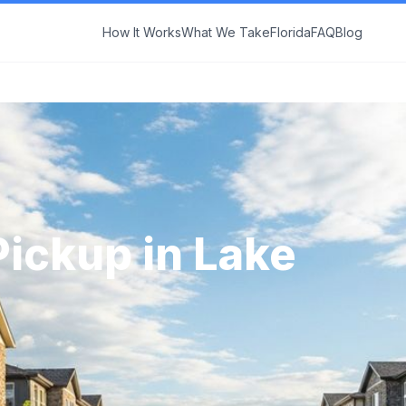
How It Works
What We Take
Florida
FAQ
Blog
Pickup in
Lake