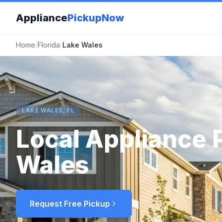
Appliance
PickupNow
Home
/
Florida
/
Lake Wales
LAKE WALES, FL
Local Appliance 
Wales
Request Free Pickup