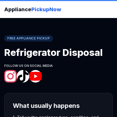
Appliance
PickupNow
FREE APPLIANCE PICKUP
Refrigerator Disposal
FOLLOW US ON SOCIAL MEDIA
What usually happens