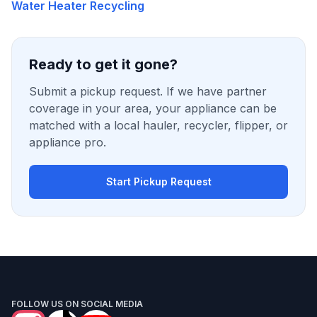
Water Heater Recycling
Ready to get it gone?
Submit a pickup request. If we have partner
coverage in your area, your appliance can be
matched with a local hauler, recycler, flipper, or
appliance pro.
Start Pickup Request
FOLLOW US ON SOCIAL MEDIA