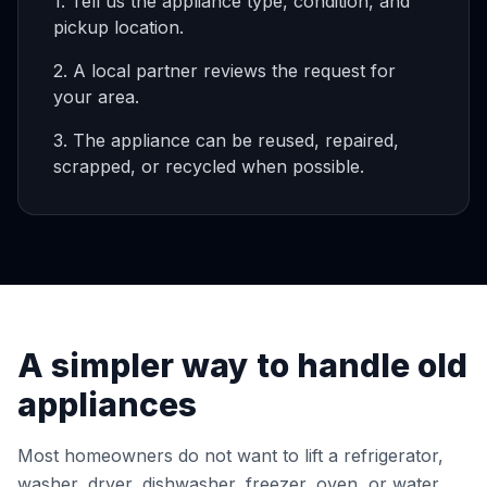
1. Tell us the appliance type, condition, and
pickup location.
2. A local partner reviews the request for
your area.
3. The appliance can be reused, repaired,
scrapped, or recycled when possible.
A simpler way to handle old
appliances
Most homeowners do not want to lift a refrigerator,
washer, dryer, dishwasher, freezer, oven, or water