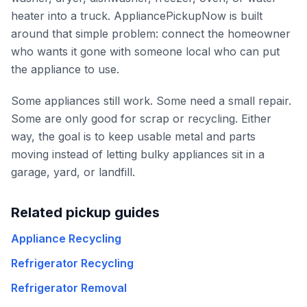
heater into a truck. AppliancePickupNow is built
around that simple problem: connect the homeowner
who wants it gone with someone local who can put
the appliance to use.
Some appliances still work. Some need a small repair.
Some are only good for scrap or recycling. Either
way, the goal is to keep usable metal and parts
moving instead of letting bulky appliances sit in a
garage, yard, or landfill.
Related pickup guides
Appliance Recycling
Refrigerator Recycling
Refrigerator Removal